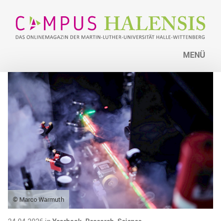
MENÜ
© Marco Warmuth