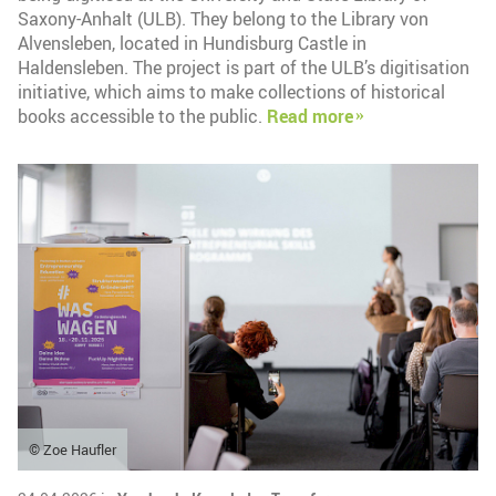
Saxony-Anhalt (ULB). They belong to the Library von
Alvensleben, located in Hundisburg Castle in
Haldensleben. The project is part of the ULB’s digitisation
initiative, which aims to make collections of historical
books accessible to the public.
Read more
© Zoe Haufler