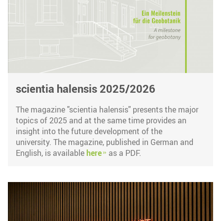
scientia halensis 2025/2026
The magazine "scientia halensis" presents the major
topics of 2025 and at the same time provides an
insight into the future development of the
university. The magazine, published in German and
English, is available
here
as a PDF.