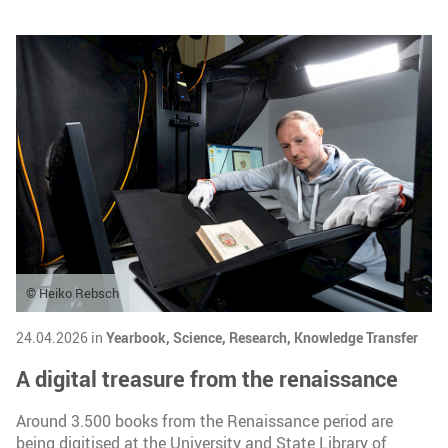
© Heiko Rebsch
24.04.2026 in
Yearbook,
Science,
Research,
Knowledge Transfer
A digital treasure from the renaissance
Around 3.500 books from the Renaissance period are
being digitised at the University and State Library of