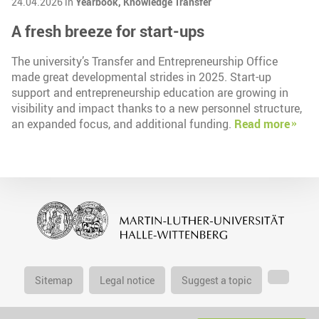
24.04.2026 in
Yearbook,
Knowledge Transfer
A fresh breeze for start-ups
The university’s Transfer and Entrepreneurship Office
made great developmental strides in 2025. Start-up
support and entrepreneurship education are growing in
visibility and impact thanks to a new personnel structure,
an expanded focus, and additional funding.
Read more
Sitemap
Legal notice
Suggest a topic