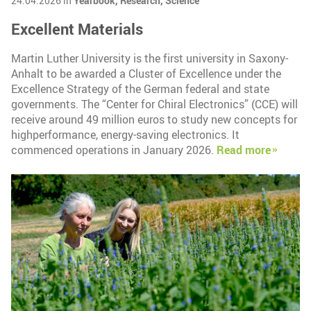
24.04.2026 in
Yearbook,
Research,
Science
Excellent Materials
Martin Luther University is the first university in Saxony-
Anhalt to be awarded a Cluster of Excellence under the
Excellence Strategy of the German federal and state
governments. The “Center for Chiral Electronics” (CCE) will
receive around 49 million euros to study new concepts for
highperformance, energy-saving electronics. It
commenced operations in January 2026.
Read more