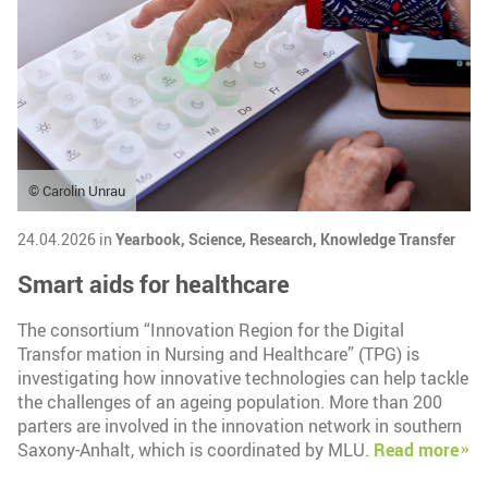
© Carolin Unrau
24.04.2026 in
Yearbook,
Science,
Research,
Knowledge Transfer
Smart aids for healthcare
The consortium “Innovation Region for the Digital
Transfor mation in Nursing and Healthcare” (TPG) is
investigating how innovative technologies can help tackle
the challenges of an ageing population. More than 200
parters are involved in the innovation network in southern
Saxony-Anhalt, which is coordinated by MLU.
Read more