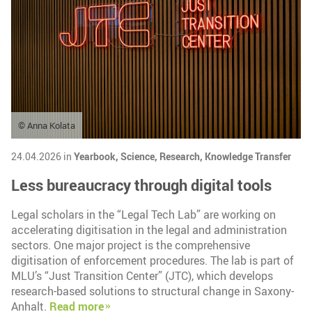
© Anna Kolata
24.04.2026 in
Yearbook,
Science,
Research,
Knowledge Transfer
Less bureaucracy through digital tools
Legal scholars in the “Legal Tech Lab” are working on
accelerating digitisation in the legal and administration
sectors. One major project is the comprehensive
digitisation of enforcement procedures. The lab is part of
MLU’s “Just Transition Center” (JTC), which develops
research-based solutions to structural change in Saxony-
Anhalt.
Read more