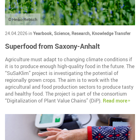
© Heiko Rebsch
24.04.2026 in
Yearbook,
Science,
Research,
Knowledge Transfer
Superfood from Saxony-Anhalt
Agriculture must adapt to changing climate conditions if
it is to produce enough high-quality food in the future. The
“SuSaKlim” project is investigating the potential of
regionally grown crops. The aim is to work with the
agricultural and food production sectors to produce tasty
and healthy food. The project is part of the consortium
“Digitalization of Plant Value Chains” (DiP).
Read more