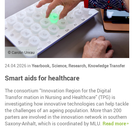
© Carolin Unrau
24.04.2026 in
Yearbook,
Science,
Research,
Knowledge Transfer
Smart aids for healthcare
The consortium “Innovation Region for the Digital
Transfor mation in Nursing and Healthcare” (TPG) is
investigating how innovative technologies can help tackle
the challenges of an ageing population. More than 200
parters are involved in the innovation network in southern
Saxony-Anhalt, which is coordinated by MLU.
Read more