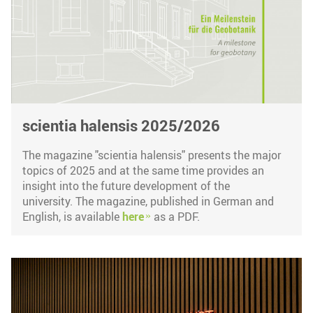
scientia halensis 2025/2026
The magazine "scientia halensis" presents the major
topics of 2025 and at the same time provides an
insight into the future development of the
university. The magazine, published in German and
English, is available
here
as a PDF.