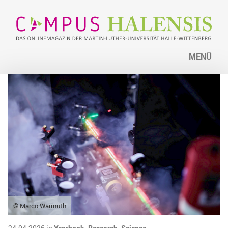
MENÜ
© Marco Warmuth