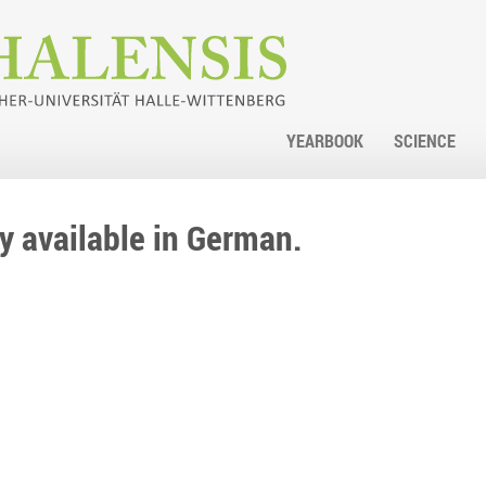
YEARBOOK
SCIENCE
nly available in German.