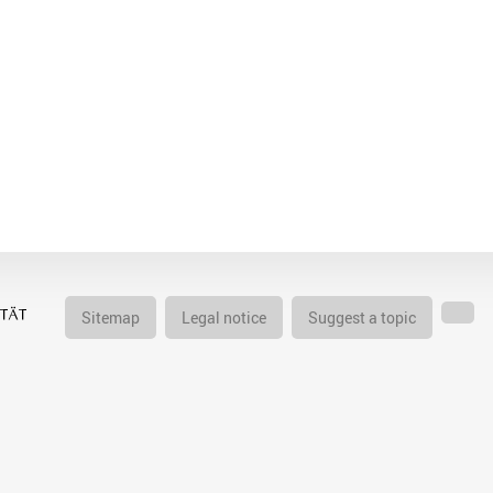
Sitemap
Legal notice
Suggest a topic