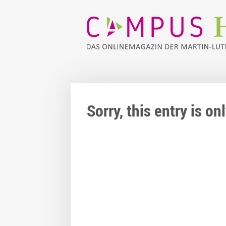
Sorry, this entry is o