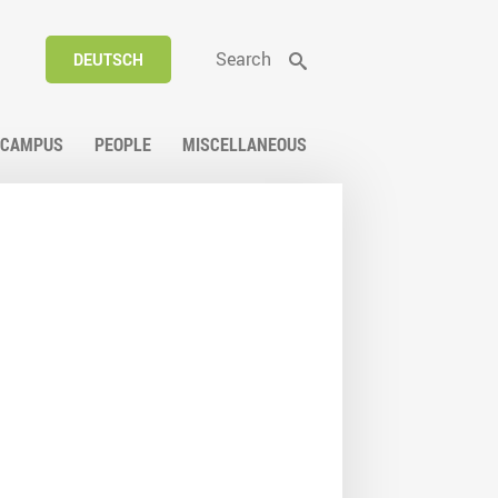
Search
DEUTSCH
CAMPUS
PEOPLE
MISCELLANEOUS