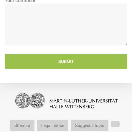
Your comment
SUBMIT
Sitemap
Legal notice
Suggest a topic