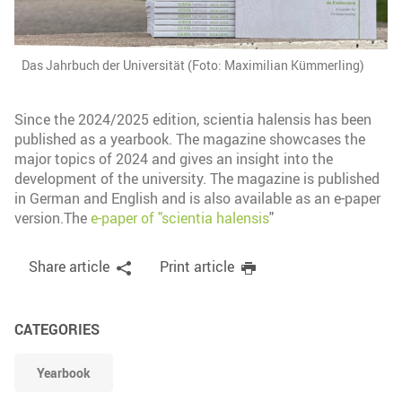
Das Jahrbuch der Universität (Foto: Maximilian Kümmerling)
Since the 2024/2025 edition, scientia halensis has been
published as a yearbook. The magazine showcases the
major topics of 2024 and gives an insight into the
development of the university. The magazine is published
in German and English and is also available as an e-paper
version.The
e-paper of "scientia halensis
"
Share article
Print article
CATEGORIES
Yearbook