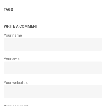
TAGS
WRITE A COMMENT
Your name
Your email
Your website url