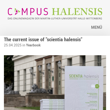
MENÜ
The current issue of "scientia halensis"
25.04.2025 in
Yearbook