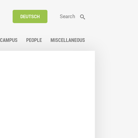
Search
DEUTSCH
CAMPUS
PEOPLE
MISCELLANEOUS