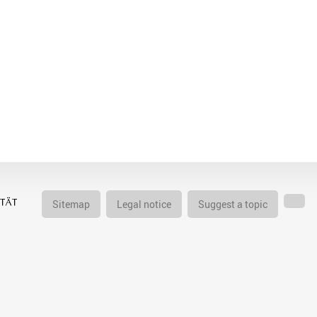
Sitemap
Legal notice
Suggest a topic