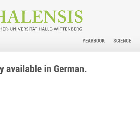
YEARBOOK
SCIENCE
nly available in German.