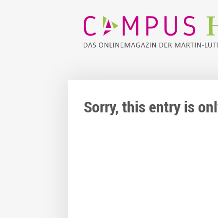
Sorry, this entry is o