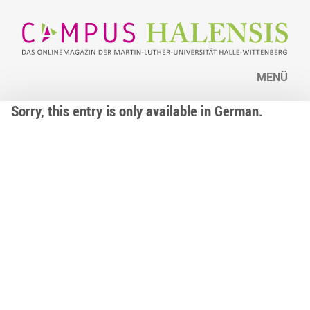
MENÜ
Sorry, this entry is only available in German.