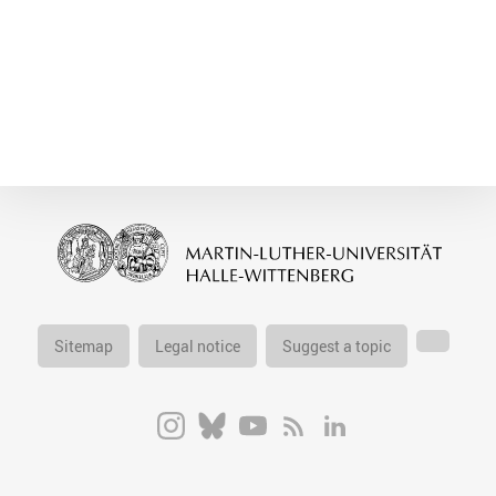
Sitemap
Legal notice
Suggest a topic