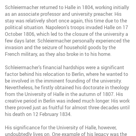
Schleiermacher returned to Halle in 1804, working initially
as an associate professor and university preacher. His
stay was relatively short once again, this time due to the
political situation. Napoleon’s troops invaded Halle on 17
October 1806, which led to the closure of the university a
few days later. Schleiermacher personally experienced the
invasion and the seizure of household goods by the
French military, as they also broke in to his home.
Schleiermacher’s financial hardships were a significant
factor behind his relocation to Berlin, where he wanted to
be involved in the imminent founding of the university.
Nevertheless, he firstly obtained his doctorate in theology
from the University of Halle in the autumn of 1807. His
creative period in Berlin was indeed much longer: His work
there proved just as fruitful for almost three decades until
his death on 12 February 1834.
His significance for the University of Halle, however,
undoubtedly lives on. One example of his legacy was the