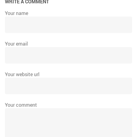
WRITE A COMMENT
Your name
Your email
Your website url
Your comment