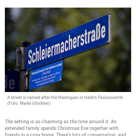
A street is named after the theologian in Halle’s Paulusviertel.
(Foto: Maike Glöckner)
The setting is as charming as the time around it: An
extended family spends Christmas Eve together with
friends in a cosy home. There’s lots of conversation, and