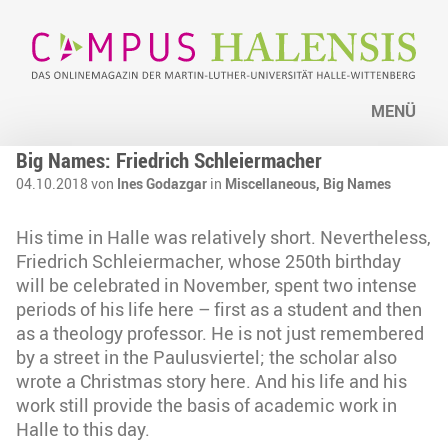
MENÜ
Big Names: Friedrich Schleiermacher
04.10.2018 von
Ines Godazgar
in
Miscellaneous,
Big Names
His time in Halle was relatively short. Nevertheless,
Friedrich Schleiermacher, whose 250th birthday
will be celebrated in November, spent two intense
periods of his life here – first as a student and then
as a theology professor. He is not just remembered
by a street in the Paulusviertel; the scholar also
wrote a Christmas story here. And his life and his
work still provide the basis of academic work in
Halle to this day.