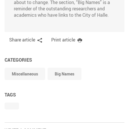
about to change. The section, “Big Names” is a
reminder of the outstanding researchers and
academics who have links to the City of Halle.
Share article
Print article
CATEGORIES
Miscellaneous
Big Names
TAGS