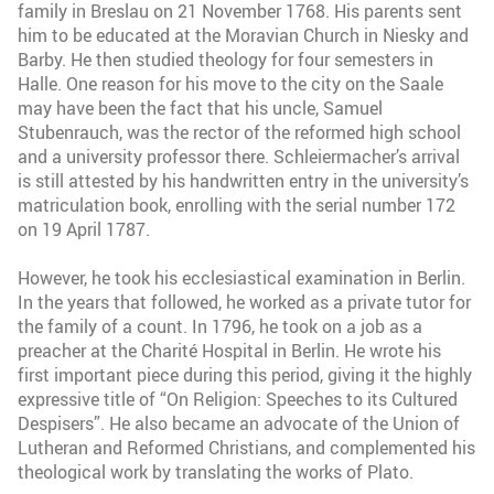
family in Breslau on 21 November 1768. His parents sent
him to be educated at the Moravian Church in Niesky and
Barby. He then studied theology for four semesters in
Halle. One reason for his move to the city on the Saale
may have been the fact that his uncle, Samuel
Stubenrauch, was the rector of the reformed high school
and a university professor there. Schleiermacher’s arrival
is still attested by his handwritten entry in the university’s
matriculation book, enrolling with the serial number 172
on 19 April 1787.
However, he took his ecclesiastical examination in Berlin.
In the years that followed, he worked as a private tutor for
the family of a count. In 1796, he took on a job as a
preacher at the Charité Hospital in Berlin. He wrote his
first important piece during this period, giving it the highly
expressive title of “On Religion: Speeches to its Cultured
Despisers”. He also became an advocate of the Union of
Lutheran and Reformed Christians, and complemented his
theological work by translating the works of Plato.