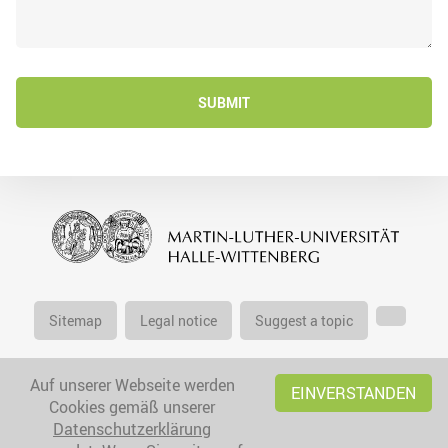
SUBMIT
Sitemap
Legal notice
Suggest a topic
Auf unserer Webseite werden
EINVERSTANDEN
Cookies gemäß unserer
Datenschutzerklärung