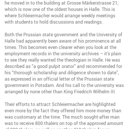
he moved in to the building at Grosse Märkerstrasse 21,
which is now one of the oldest houses in Halle. This is
where Schleiermacher would arrange weekly meetings
with students to hold discussions and readings.
Both the Prussian state government and the University of
Halle had apparently been aware of his prominence at all
times. This becomes even clearer when you look at the
employment records in the university archives – it’s plain
to see they really wanted the theologian in Halle. He was
described as “a good pulpit orator” and recommended for
his “thorough scholarship and diligence shown to date”,
as expressed in an official letter of the Prussian state
government in Potsdam. And his call to the university was
arranged by none other than King Friedrich Wilhelm III.
Their efforts to attract Schleiermacher are highlighted
even more by the fact they offered him more money than
was customary at the time. The much sought-after man
was to receive 800 thalers on top of the approved amount