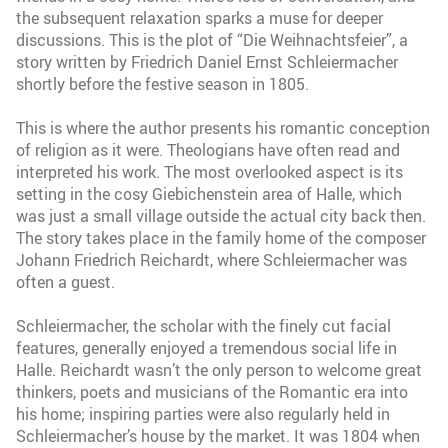
the subsequent relaxation sparks a muse for deeper
discussions. This is the plot of “Die Weihnachtsfeier”, a
story written by Friedrich Daniel Ernst Schleiermacher
shortly before the festive season in 1805.
This is where the author presents his romantic conception
of religion as it were. Theologians have often read and
interpreted his work. The most overlooked aspect is its
setting in the cosy Giebichenstein area of Halle, which
was just a small village outside the actual city back then.
The story takes place in the family home of the composer
Johann Friedrich Reichardt, where Schleiermacher was
often a guest.
Schleiermacher, the scholar with the finely cut facial
features, generally enjoyed a tremendous social life in
Halle. Reichardt wasn’t the only person to welcome great
thinkers, poets and musicians of the Romantic era into
his home; inspiring parties were also regularly held in
Schleiermacher’s house by the market. It was 1804 when