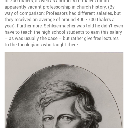
of 200 thalers, as well as another 410 thalers for an
apparently vacant professorship in church history. (By
way of comparison: Professors had different salaries, but
they received an average of around 400 - 700 thalers a
year). Furthermore, Schleiermacher was told he didn’t even
have to teach the high school students to earn this salary
– as was usually the case – but rather give free lectures
to the theologians who taught there.