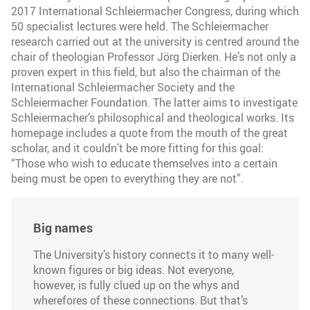
2017 International Schleiermacher Congress, during which
50 specialist lectures were held. The Schleiermacher
research carried out at the university is centred around the
chair of theologian Professor Jörg Dierken. He’s not only a
proven expert in this field, but also the chairman of the
International Schleiermacher Society and the
Schleiermacher Foundation. The latter aims to investigate
Schleiermacher’s philosophical and theological works. Its
homepage includes a quote from the mouth of the great
scholar, and it couldn’t be more fitting for this goal:
“Those who wish to educate themselves into a certain
being must be open to everything they are not”.
Big names
The University’s history connects it to many well-
known figures or big ideas. Not everyone,
however, is fully clued up on the whys and
wherefores of these connections. But that’s