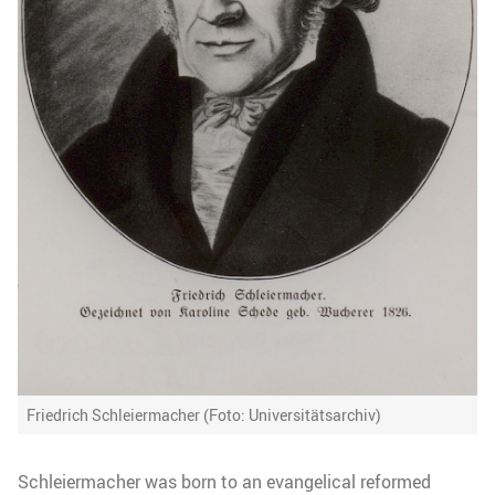
Friedrich Schleiermacher (Foto: Universitätsarchiv)
Schleiermacher was born to an evangelical reformed