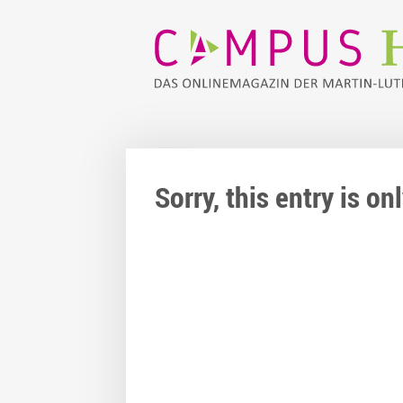
Sorry, this entry is o