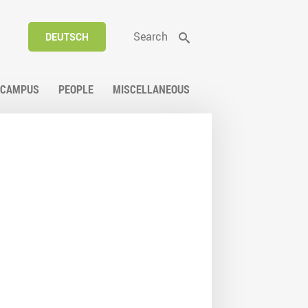
Search
DEUTSCH
CAMPUS
PEOPLE
MISCELLANEOUS