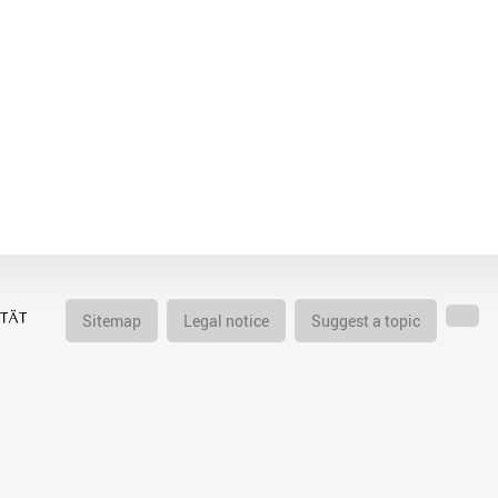
Sitemap
Legal notice
Suggest a topic