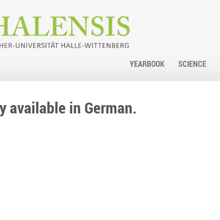
YEARBOOK
SCIENCE
nly available in German.