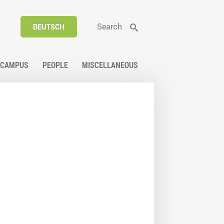
Search
DEUTSCH
CAMPUS
PEOPLE
MISCELLANEOUS