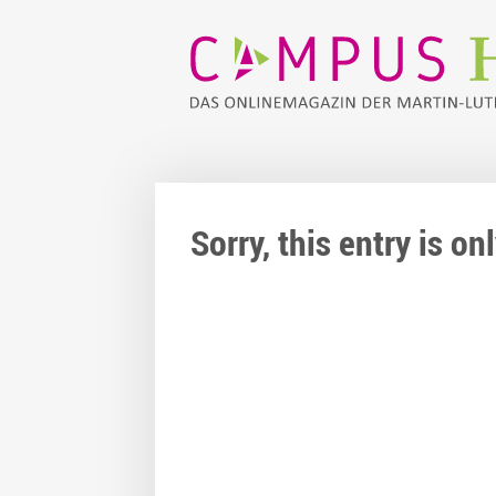
Sorry, this entry is o