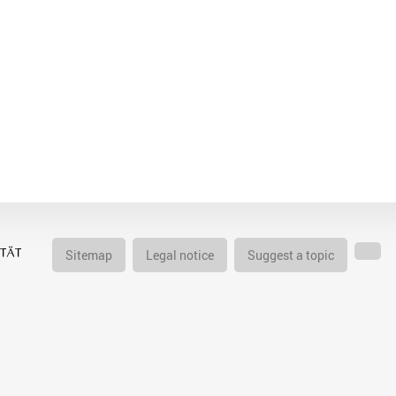
Sitemap
Legal notice
Suggest a topic