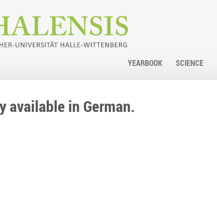
YEARBOOK
SCIENCE
nly available in German.