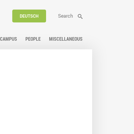
Search
DEUTSCH
CAMPUS
PEOPLE
MISCELLANEOUS