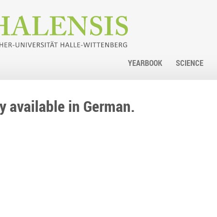
YEARBOOK
SCIENCE
nly available in German.