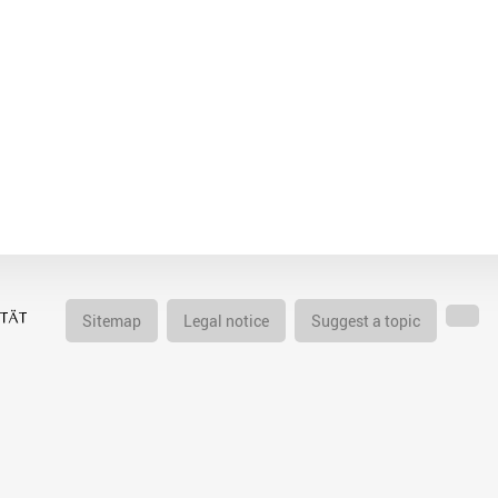
Sitemap
Legal notice
Suggest a topic