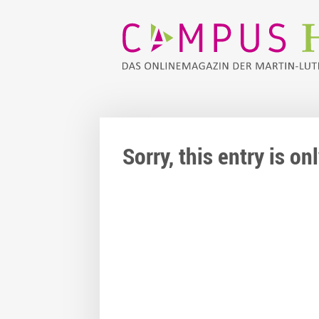
Sorry, this entry is o