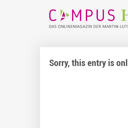
Sorry, this entry is o