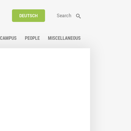
Search
DEUTSCH
CAMPUS
PEOPLE
MISCELLANEOUS