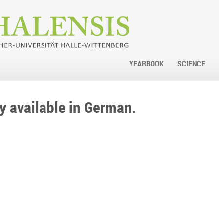
YEARBOOK
SCIENCE
nly available in German.