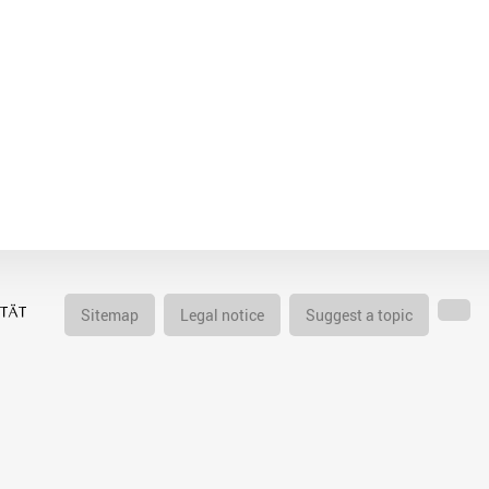
Sitemap
Legal notice
Suggest a topic