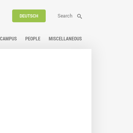
Search
DEUTSCH
CAMPUS
PEOPLE
MISCELLANEOUS