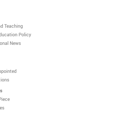
nd Teaching
ducation Policy
ional News
ppointed
tions
us
Piece
es