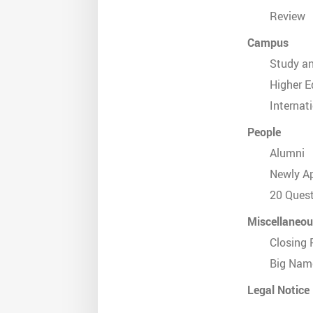
Review
Campus
Study a
Higher E
Internat
People
Alumni
Newly A
20 Ques
Miscellaneo
Closing 
Big Nam
Legal Notice