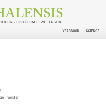
YEARBOOK
SCIENCE
h
ge Transfer