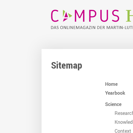
Sitemap
Home
Yearbook
Science
Researc
Knowled
Context