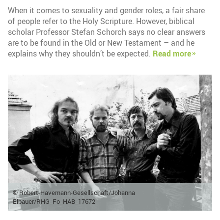
When it comes to sexuality and gender roles, a fair share
of people refer to the Holy Scripture. However, biblical
scholar Professor Stefan Schorch says no clear answers
are to be found in the Old or New Testament – and he
explains why they shouldn’t be expected.
Read more
© Robert-Havemann-Gesellschaft/Johanna
Elbauer/RHG_Fo_HAB_17672