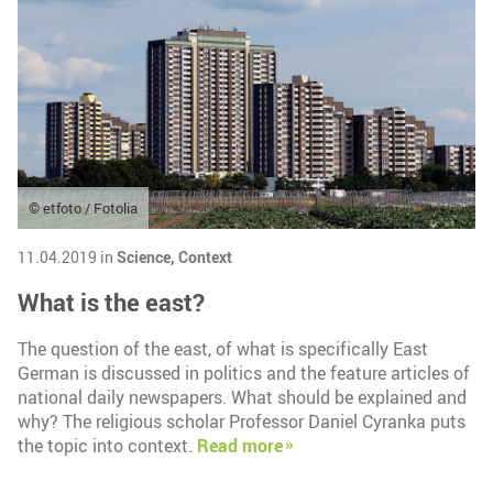
© etfoto / Fotolia
11.04.2019 in
Science,
Context
What is the east?
The question of the east, of what is specifically East
German is discussed in politics and the feature articles of
national daily newspapers. What should be explained and
why? The religious scholar Professor Daniel Cyranka puts
the topic into context.
Read more