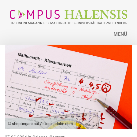
MENÜ
© shootingankauf / stock.adobe.com