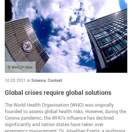
© WHO/P. Virot
10.03.2021 in
Science,
Context
Global crises require global solutions
The World Health Organisation (WHO) was originally
founded to assess global health risks. However, during the
Corona pandemic, the WHO’s influence has declined
significantly and nation states have taken over
emergency management. Dr Jonathan Everts, a professor