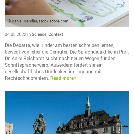
© Daniel Mendler/stock.adobe.com
04.05.2022 in
Science,
Context
Die Debatte, wie Kinder am besten schreiben lernen,
bewegt von jeher die Gemüter. Die Sprachdidaktikerin Prof.
Dr. Anke Reichardt sucht nach neuen Wegen für den
Schriftspracherwerb. Außerdem fordert sie ein
gesellschaftliches Umdenken im Umgang mit
Rechtschreibfehlern.
Read more