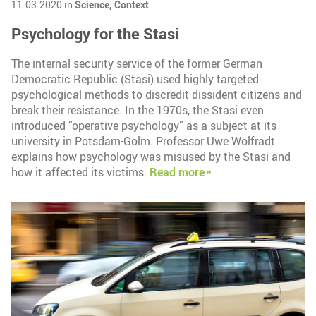
11.03.2020 in
Science,
Context
Psychology for the Stasi
The internal security service of the former German
Democratic Republic (Stasi) used highly targeted
psychological methods to discredit dissident citizens and
break their resistance. In the 1970s, the Stasi even
introduced “operative psychology” as a subject at its
university in Potsdam-Golm. Professor Uwe Wolfradt
explains how psychology was misused by the Stasi and
how it affected its victims.
Read more