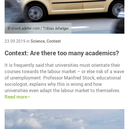
© stock.adobe.com / Tobias Arhelger
23.09.2019 in
Science,
Context
Context: Are there too many academics?
It is frequently said that universities must orientate their
courses towards the labour market – or else risk of a wave
of unemployment. Professor Manfred Stock, educational
sociologist, explains why this is wrong and how
universities even adapt the labour market to themselves.
Read more