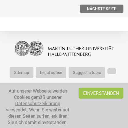
NÄCHSTE SEITE
Sitemap
Legal notice
Suggest a topic
Auf unserer Webseite werden
EINVERSTANDEN
Cookies gemäß unserer
Datenschutzerklärung
verwendet. Wenn Sie weiter auf
diesen Seiten surfen, erklären
Sie sich damit einverstanden.