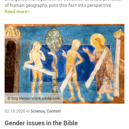
of human geography, puts this fact into perspective.
Read more
© Stig Alenas/stock.adobe.com
02.10.2020 in
Science,
Context
Gender issues in the Bible