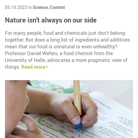
05.10.2022 in
Science,
Context
Nature isn’t always on our side
For many people, food and chemicals just don’t belong
together. But does a long list of ingredients and additives
mean that our food is unnatural or even unhealthy?
Professor Daniel Wefers, a food chemist from the
University of Halle, advocates a more pragmatic view of
things.
Read more