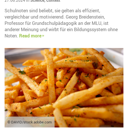
27.06.2024 in
Science,
Context
Schulnoten sind beliebt, sie gelten als effizient,
vergleichbar und motivierend. Georg Breidenstein,
Professor für Grundschulpädagogik an der MLU, ist
anderer Meinung und wirbt für ein Bildungssystem ohne
Noten.
Read more
© DAVID/stock.adobe.com