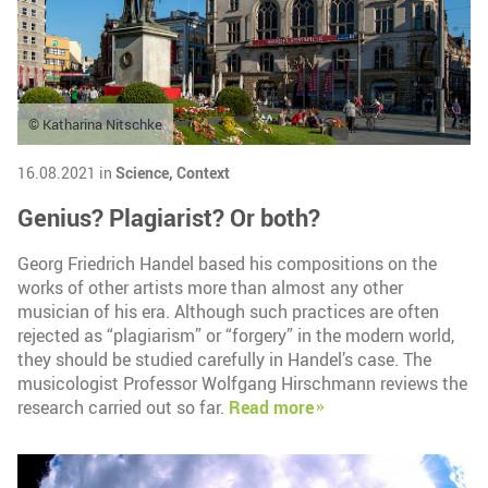
© Katharina Nitschke
16.08.2021 in
Science,
Context
Genius? Plagiarist? Or both?
Georg Friedrich Handel based his compositions on the
works of other artists more than almost any other
musician of his era. Although such practices are often
rejected as “plagiarism” or “forgery” in the modern world,
they should be studied carefully in Handel’s case. The
musicologist Professor Wolfgang Hirschmann reviews the
research carried out so far.
Read more