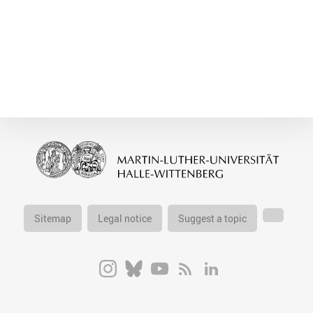
Sitemap
Legal notice
Suggest a topic