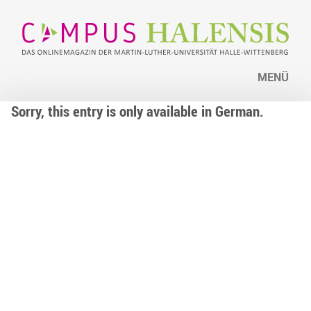
MENÜ
Sorry, this entry is only available in German.