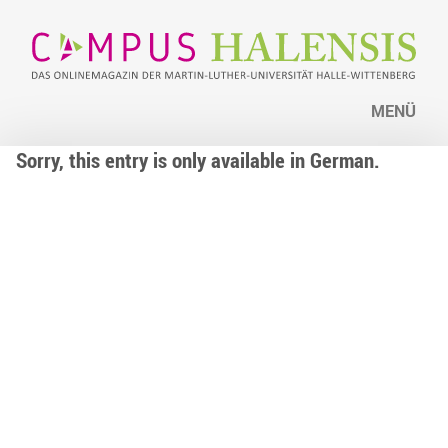
MENÜ
Sorry, this entry is only available in German.