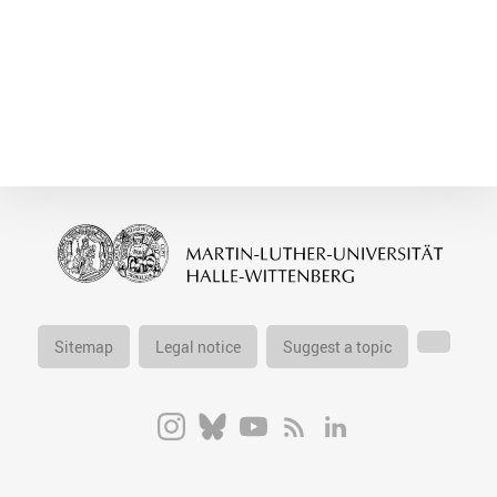
Sitemap
Legal notice
Suggest a topic